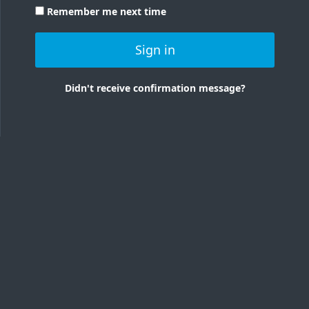
Remember me next time
Sign in
Didn't receive confirmation message?