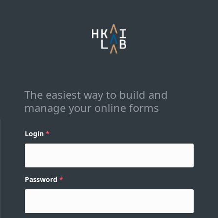
The easiest way to build and
manage your online forms
Login
Password